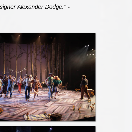
designer Alexander Dodge."
-