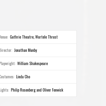
Venue:
Guthrie Theatre, Wurtele Thrust
Director:
Jonathan Munby
Playwright:
William Shakespeare
Costumes:
Linda Cho
Lights:
Philip Rosenberg and Oliver Fenwick