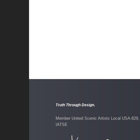
Lips Together Teeth
Truth Through Design.
Member United Scenic Artists Local USA-829,
IATSE