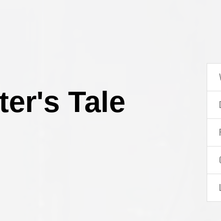
er's Tale