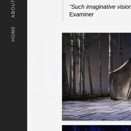
ABOUT
"Such imaginative vision
Examiner
HOME