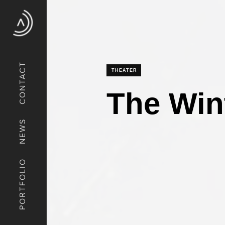
CONTACT
THEATER
The Wint
NEWS
PORTFOLIO