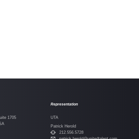
Tribes
Representation
uite 1705
UTA
USA
Patrick Herold
212.556.5728
patrick.herold@unitedtalent.com