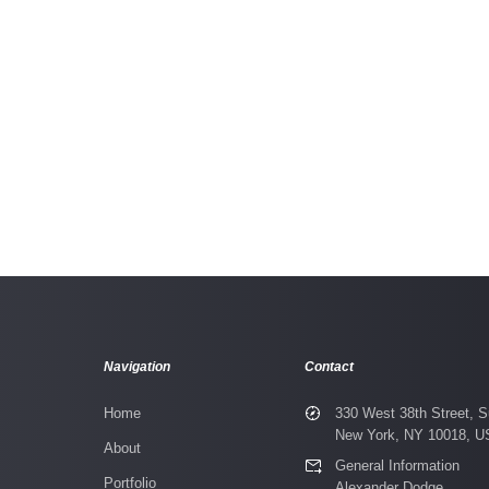
 Apart
Orbo Novo
Navigation
Contact
Home
330 West 38th Street, S
New York, NY 10018, 
About
General Information
Portfolio
Alexander Dodge