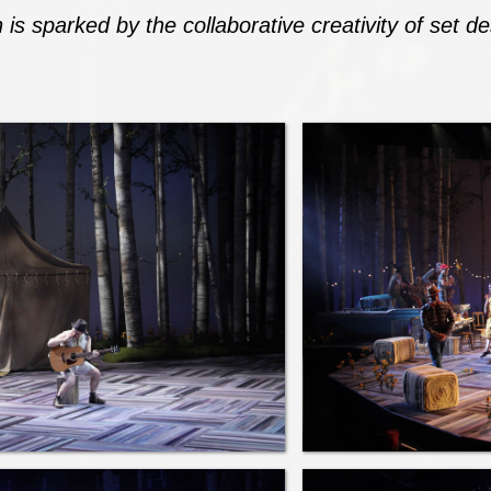
 is sparked by the collaborative creativity of set 